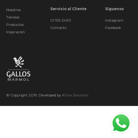
Servicio al Cliente
Síguenos
Nosotros
Tiendas
01 513-2430
Instagram
Productos
Contacto
Facebook
Inspiración
© Copyright 2019. Developed by
#Una Solutions