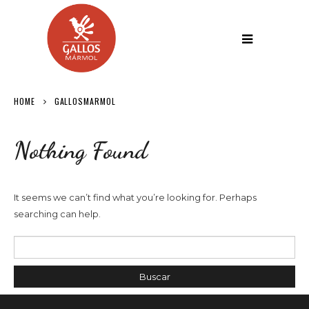
HOME
GALLOSMARMOL
Nothing Found
It seems we can’t find what you’re looking for. Perhaps
searching can help.
Buscar por: